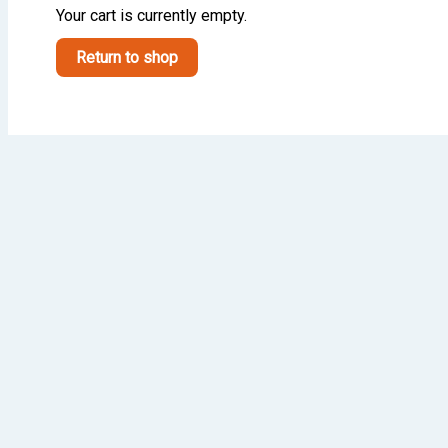
Your cart is currently empty.
Return to shop