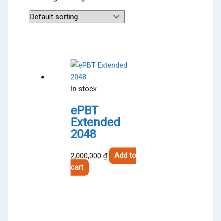
In stock
ePBT
Extended
2048
2,000,000
₫
Add to
cart