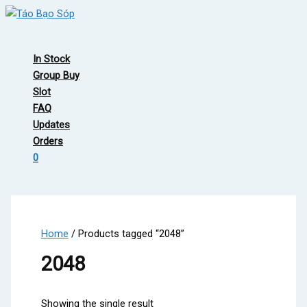
Skip
to
Main
content
Menu
In Stock
Group Buy
Slot
FAQ
Updates
Orders
0
Home
/ Products tagged “2048”
2048
Showing the single result