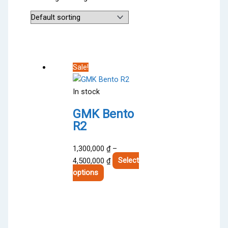
Sale!
In stock
GMK Bento
R2
1,300,000
₫
–
Price
4,500,000
₫
Select
This
range:
options
product
1,300,000 ₫
has
through
multiple
4,500,000 ₫
variants.