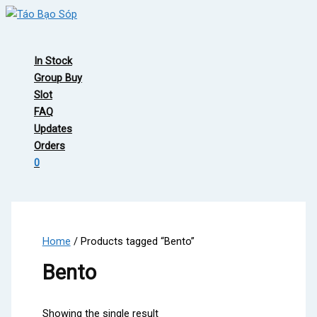
Skip
to
Main
content
Menu
In Stock
Group Buy
Slot
FAQ
Updates
Orders
0
Home
/ Products tagged “Bento”
Bento
Showing the single result