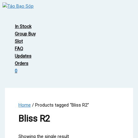
Skip
to
Main
content
Menu
In Stock
Group Buy
Slot
FAQ
Updates
Orders
0
Home
/ Products tagged “Bliss R2”
Bliss R2
Showing the single result