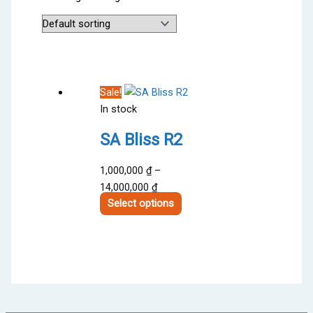
Sale!
In stock
SA Bliss R2
1,000,000
₫
–
Price
14,000,000
₫
range:
This
Select options
1,000,000 ₫
product
through
has
14,000,000 ₫
multiple
variants.
The
options