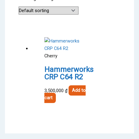
Cherry
Hammerworks
CRP C64 R2
3,500,000
₫
Add to
cart