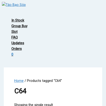
Skip
to
Main
content
Menu
In Stock
Group Buy
Slot
FAQ
Updates
Orders
0
Home
/ Products tagged “C64”
C64
Showing the single result