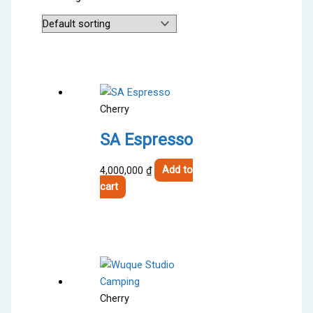
Cherry
SA Espresso
4,000,000
₫
Add to
cart
Cherry