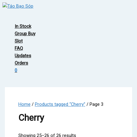
Skip
to
Main
content
Menu
In Stock
Group Buy
Slot
FAQ
Updates
Orders
0
Home
/
Products tagged “Cherry”
/ Page 3
Cherry
Showing 25–26 of 26 results