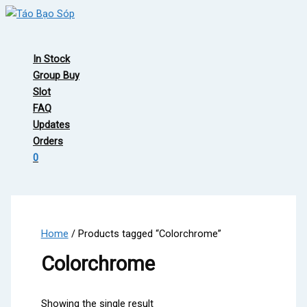
Skip
to
Main
content
Menu
In Stock
Group Buy
Slot
FAQ
Updates
Orders
0
Home
/ Products tagged “Colorchrome”
Colorchrome
Showing the single result