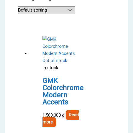
Out of stock
In stock
GMK
Colorchrome
Modern
Accents
1,500,000
₫
Read
more