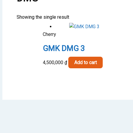
Showing the single result
Cherry
GMK DMG 3
4,500,000
₫
Add to cart