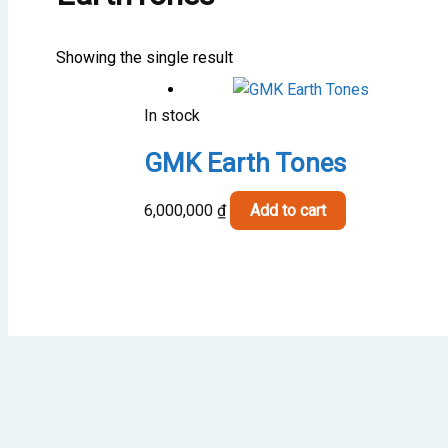
Showing the single result
In stock
GMK Earth Tones
6,000,000
₫
Add to cart