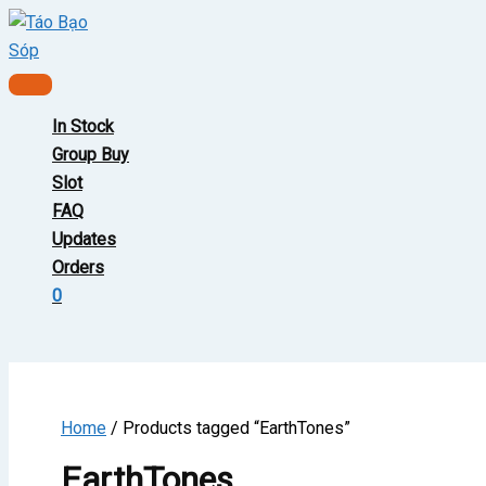
Skip
to
content
Main
Menu
In Stock
Group Buy
Slot
FAQ
Updates
Orders
0
Home
/ Products tagged “EarthTones”
EarthTones