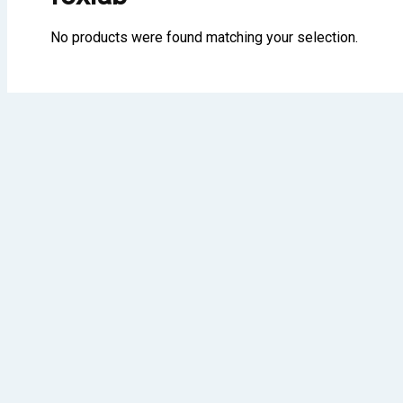
No products were found matching your selection.