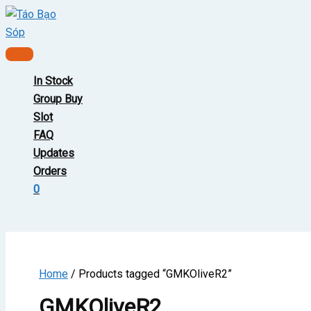
Skip
to
content
Main
Menu
In Stock
Group Buy
Slot
FAQ
Updates
Orders
0
Home
/ Products tagged “GMKOliveR2”
GMKOliveR2