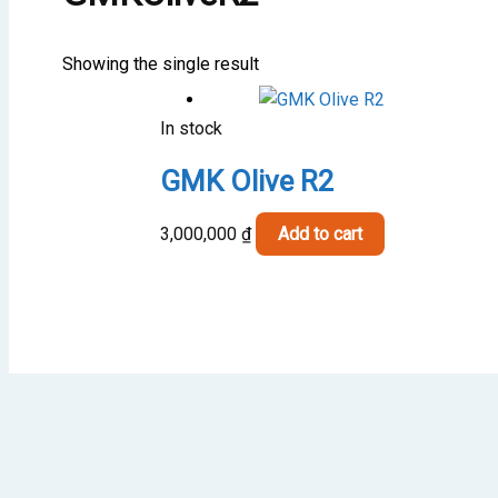
Showing the single result
In stock
GMK Olive R2
3,000,000
₫
Add to cart