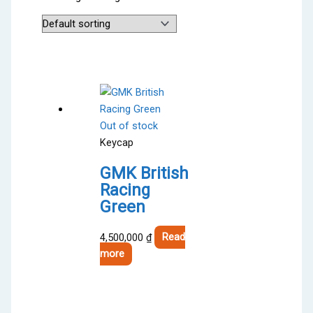
Out of stock
Keycap
GMK British
Racing
Green
4,500,000
₫
Read
more