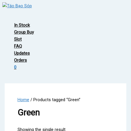
Skip
to
Main
content
Menu
In Stock
Group Buy
Slot
FAQ
Updates
Orders
0
Home
/ Products tagged “Green”
Green
Showing the single result