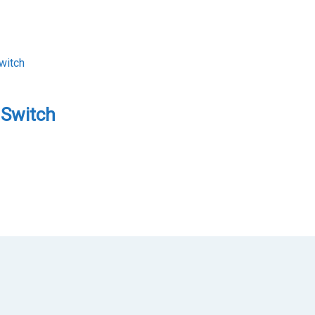
 Switch