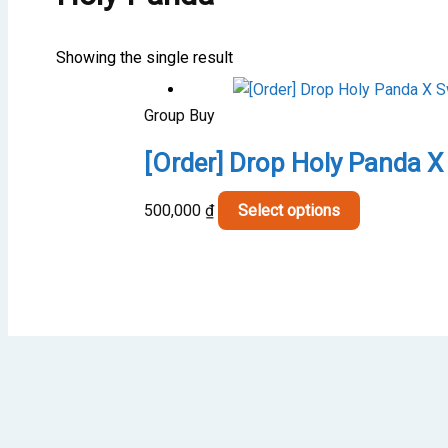
Showing the single result
Group Buy
[Order] Drop Holy Panda X
This
500,000
₫
Select options
product
has
multiple
variants.
The
options
may
be
chosen