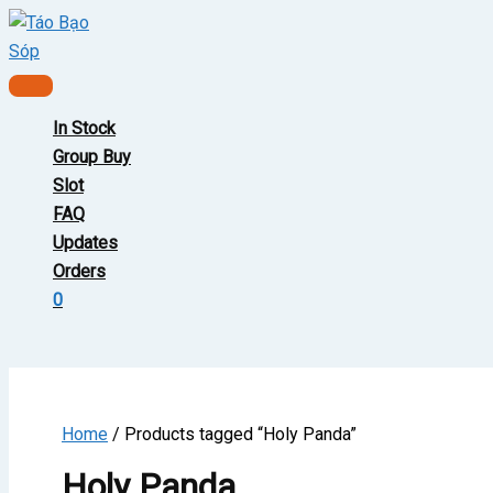
Skip
to
content
Main
Menu
In Stock
Group Buy
Slot
FAQ
Updates
Orders
0
Home
/ Products tagged “Holy Panda”
Holy Panda