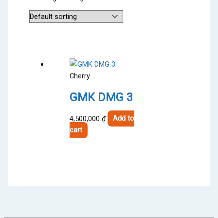
Cherry
GMK DMG 3
4,500,000
₫
Add to
cart