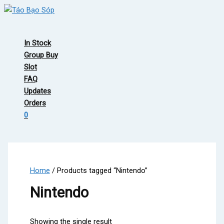
Skip
to
Main
content
Menu
In Stock
Group Buy
Slot
FAQ
Updates
Orders
0
Home
/ Products tagged “Nintendo”
Nintendo
Showing the single result