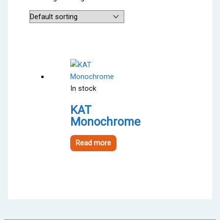
In stock
KAT
Monochrome
Read more