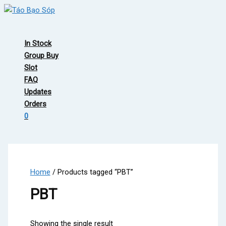
Skip
to
Main
content
Menu
In Stock
Group Buy
Slot
FAQ
Updates
Orders
0
Home
/ Products tagged “PBT”
PBT
Showing the single result