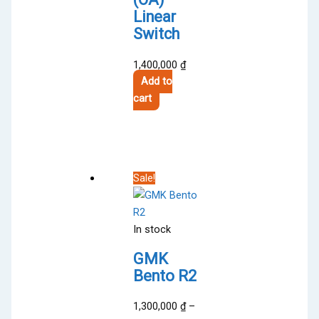
Linear
Switch
1,400,000
₫
Add to
cart
Sale!
In stock
GMK
Bento R2
1,300,000
₫
–