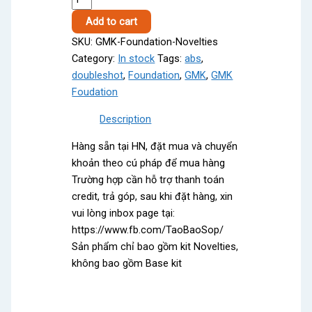
Foundation
Add to cart
Novelties
SKU:
GMK-Foundation-Novelties
quantity
Category:
In stock
Tags:
abs
,
doubleshot
,
Foundation
,
GMK
,
GMK
Foudation
Description
Hàng sẵn tại HN, đặt mua và chuyển
khoản theo cú pháp để mua hàng
Trường hợp cần hỗ trợ thanh toán
credit, trả góp, sau khi đặt hàng, xin
vui lòng inbox page tại:
https://www.fb.com/TaoBaoSop/
Sản phẩm chỉ bao gồm kit Novelties,
không bao gồm Base kit