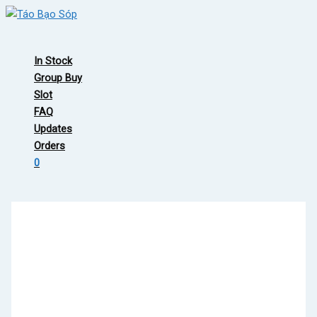
Skip
to
Main
content
Menu
In Stock
Group Buy
Slot
FAQ
Updates
Orders
0