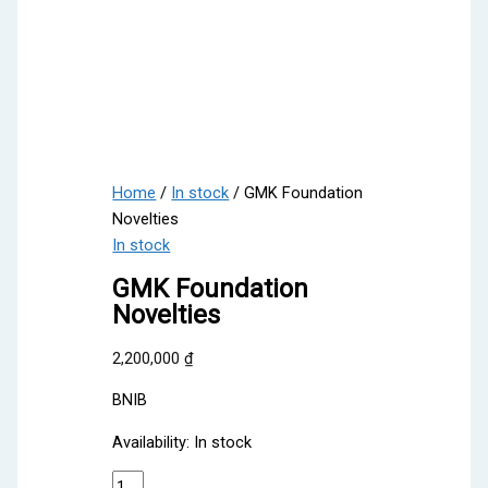
Home
/
In stock
/ GMK Foundation
Novelties
In stock
GMK Foundation
Novelties
2,200,000
₫
BNIB
Availability:
In stock
GMK