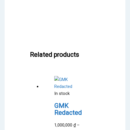
Related products
In stock
GMK
Redacted
1,000,000
₫
–