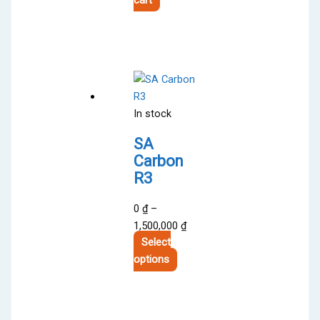
In stock
SA
Carbon
R3
0
₫
–
Price
1,500,000
₫
range:
Select
This
0 ₫
options
product
through
has
1,500,000 ₫
multiple