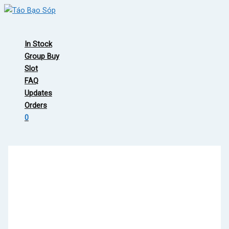
Skip
to
Main
content
Menu
In Stock
Group Buy
Slot
FAQ
Updates
Orders
0