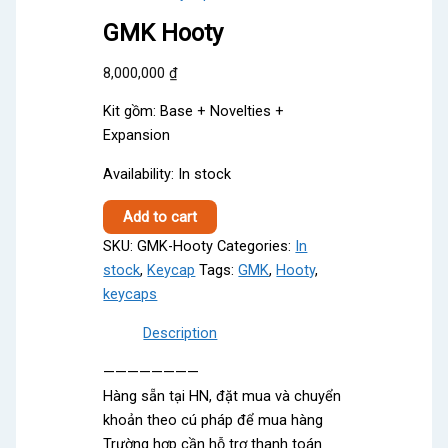
GMK Hooty
8,000,000
₫
Kit gồm: Base + Novelties +
Expansion
Availability:
In stock
GMK
Add to cart
Hooty
SKU:
GMK-Hooty
Categories:
In
quantity
stock
,
Keycap
Tags:
GMK
,
Hooty
,
keycaps
Description
————————
Hàng sẵn tại HN, đặt mua và chuyển
khoản theo cú pháp để mua hàng
Trường hợp cần hỗ trợ thanh toán