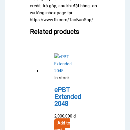
credit, trả góp, sau khi đặt hàng, xin
vui lòng inbox page tại:
https://www.fb.com/TaoBaoSop/
Related products
In stock
ePBT
Extended
2048
2,000,000
₫
Add to
cart