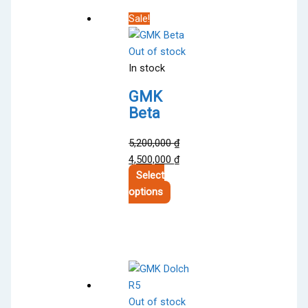
variants.
Sale!
The
options
Out of stock
may
In stock
be
chosen
GMK
on
Beta
the
product
5,200,000
₫
page
Original
Current
4,500,000
₫
price
price
Select
was:
This
is:
options
5,200,000 ₫.
product
4,500,000 ₫.
has
multiple
variants.
The
options
Out of stock
may