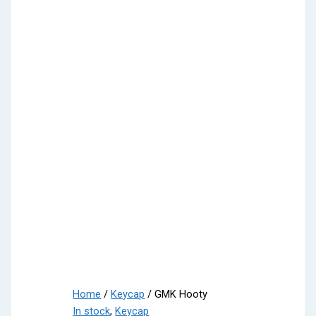
Home
/
Keycap
/ GMK Hooty
In stock
,
Keycap