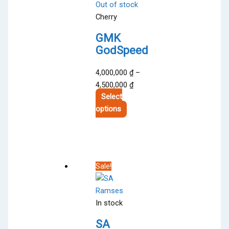
Out of stock
Cherry
GMK
GodSpeed
4,000,000
₫
–
Price
4,500,000
₫
range:
Select
This
4,000,000 ₫
options
product
through
has
4,500,000 ₫
multiple
variants.
Sale!
The
options
may
In stock
be
chosen
SA