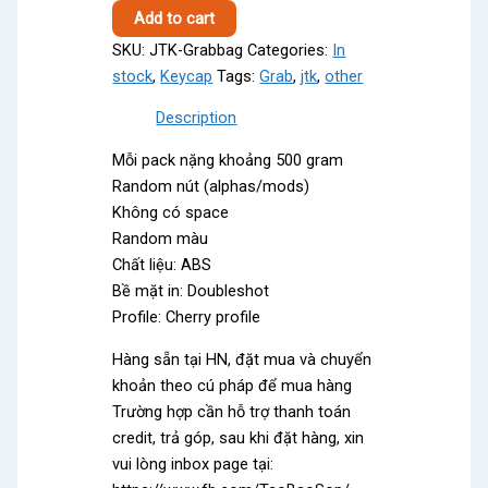
Grab
Add to cart
bag
SKU:
JTK-Grabbag
Categories:
In
quantity
stock
,
Keycap
Tags:
Grab
,
jtk
,
other
Description
Mỗi pack nặng khoảng 500 gram
Random nút (alphas/mods)
Không có space
Random màu
Chất liệu: ABS
Bề mặt in: Doubleshot
Profile: Cherry profile
Hàng sẵn tại HN, đặt mua và chuyển
khoản theo cú pháp để mua hàng
Trường hợp cần hỗ trợ thanh toán
credit, trả góp, sau khi đặt hàng, xin
vui lòng inbox page tại: