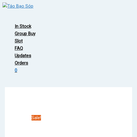
Skip
to
Main
content
Menu
In Stock
Group Buy
Slot
FAQ
Updates
Orders
0
Sale!