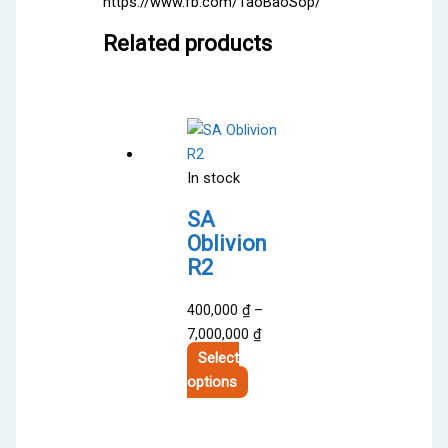
https://www.fb.com/TaoBaoSop/
Related products
In stock
SA
Oblivion
R2
400,000
₫
–
Price
7,000,000
₫
range:
Select
This
400,000 ₫
options
product
through
has
7,000,000 ₫