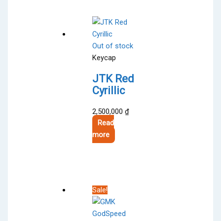
multiple
variants.
The
options
Out of stock
may
Keycap
be
chosen
JTK Red
on
Cyrillic
the
product
2,500,000
₫
page
Read
more
Sale!