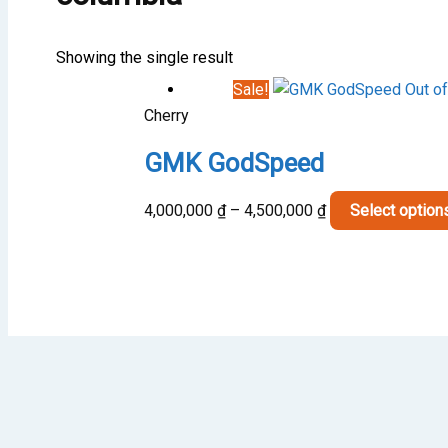
Showing the single result
Sale!
Out of
Cherry
GMK GodSpeed
Price
4,000,000
₫
–
4,500,000
₫
Select option
range:
4,000,000 ₫
through
4,500,000 ₫