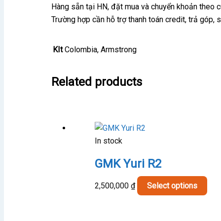
Hàng sẵn tại HN, đặt mua và chuyển khoản theo 
Trường hợp cần hỗ trợ thanh toán credit, trả góp,
KIt
Colombia, Armstrong
Related products
In stock
GMK Yuri R2
Thi
2,500,000
₫
Select options
pro
has