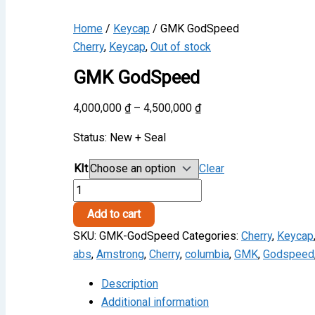
Home
/
Keycap
/ GMK GodSpeed
Cherry
,
Keycap
,
Out of stock
GMK GodSpeed
Price
4,000,000
₫
–
4,500,000
₫
range:
Status: New + Seal
4,000,000 ₫
through
KIt
Clear
4,500,000 ₫
GMK
GodSpeed
Add to cart
quantity
SKU:
GMK-GodSpeed
Categories:
Cherry
,
Keycap
abs
,
Amstrong
,
Cherry
,
columbia
,
GMK
,
Godspeed
Description
Additional information