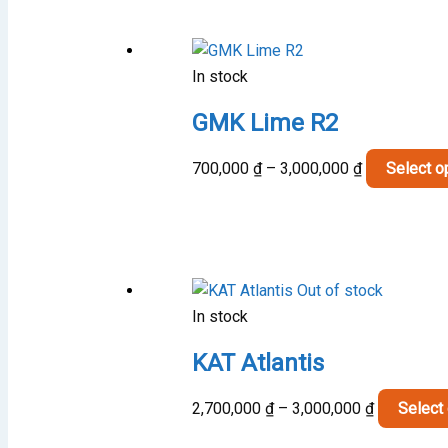
mult
vari
The
In stock
opt
may
GMK Lime R2
be
cho
Price
700,000
₫
–
3,000,000
₫
Select o
on
range:
the
700,000 ₫
pro
through
pag
3,000,000 ₫
Out of stock
In stock
KAT Atlantis
Price
2,700,000
₫
–
3,000,000
₫
Select
range: