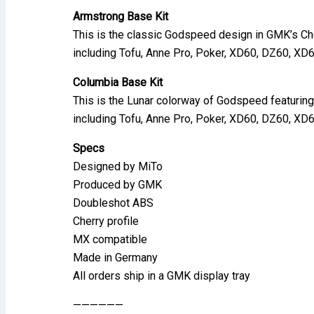
Armstrong Base Kit
This is the classic Godspeed design in GMK’s Che
including Tofu, Anne Pro, Poker, XD60, DZ60, XD
Columbia Base Kit
This is the Lunar colorway of Godspeed featuring
including Tofu, Anne Pro, Poker, XD60, DZ60, XD
Specs
Designed by MiTo
Produced by GMK
Doubleshot ABS
Cherry profile
MX compatible
Made in Germany
All orders ship in a GMK display tray
——————