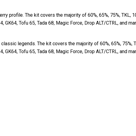
rry profile. The kit covers the majority of 60%, 65%, 75%, TKL,
64, GK64, Tofu 65, Tada 68, Magic Force, Drop ALT/CTRL, and man
 classic legends. The kit covers the majority of 60%, 65%, 75%,
64, GK64, Tofu 65, Tada 68, Magic Force, Drop ALT/CTRL, and man