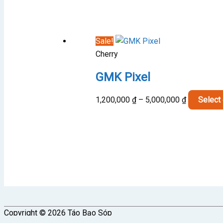
2,700,000 
through
3,000,000 
Sale!
Cherry
GMK Pixel
Price
1,200,000
₫
–
5,000,000
₫
Select
range:
1,200,000 
through
5,000,000 
Copyright © 2026
Táo Bạo Sóp