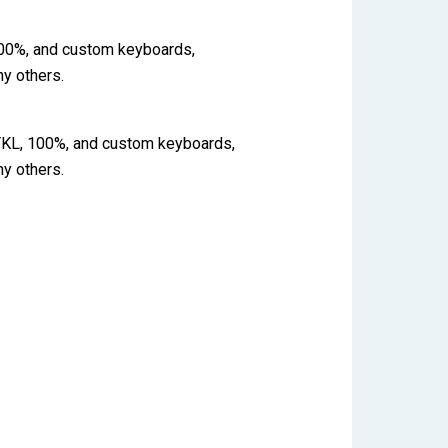
 100%, and custom keyboards,
y others.
 TKL, 100%, and custom keyboards,
y others.