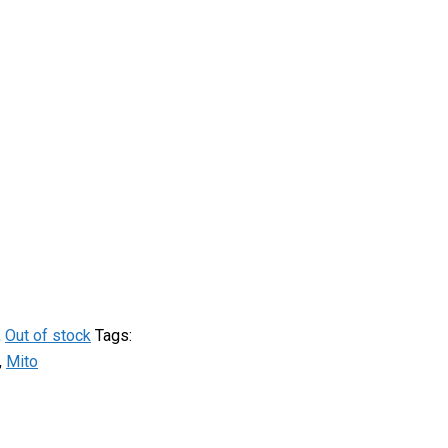
,
Out of stock
Tags:
,
Mito