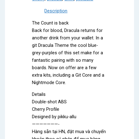
Description
The Count is back
Back for blood, Dracula returns for
another drink from your wallet. In a
git Dracula Theme the cool blue-
grey-purples of this set make for a
fantastic pairing with so many
boards. Now on offer are a few
extra kits, including a Git Core and a
Nightmode Core.
Details
Double-shot ABS
Cherry Profile
Designed by pikku-allu
———————-
Hàng sẵn tại HN, đặt mua và chuyển