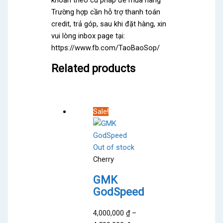
khoản theo cú pháp để mua hàng
Trường hợp cần hỗ trợ thanh toán
credit, trả góp, sau khi đặt hàng, xin
vui lòng inbox page tại:
https://www.fb.com/TaoBaoSop/
Related products
Sale!
Out of stock
Cherry
GMK
GodSpeed
4,000,000
₫
–