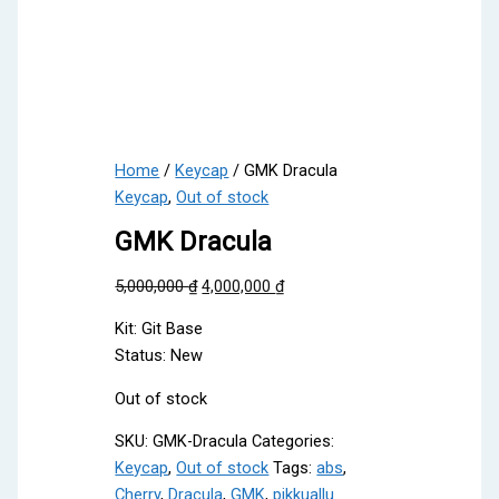
Home
/
Keycap
/ GMK Dracula
Keycap
,
Out of stock
GMK Dracula
Original
Current
5,000,000
₫
4,000,000
₫
price
price
Kit: Git Base
was:
is:
Status: New
5,000,000 ₫.
4,000,000 ₫.
Out of stock
SKU:
GMK-Dracula
Categories:
Keycap
,
Out of stock
Tags:
abs
,
Cherry
,
Dracula
,
GMK
,
pikkuallu