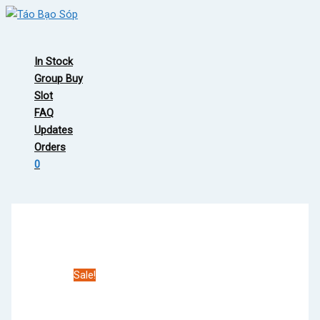
Skip
to
Main
content
Menu
In Stock
Group Buy
Slot
FAQ
Updates
Orders
0
Sale!