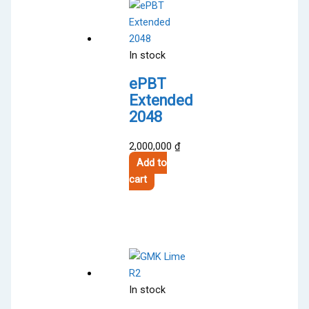
In stock
ePBT
Extended
2048
2,000,000
₫
Add to
cart
In stock