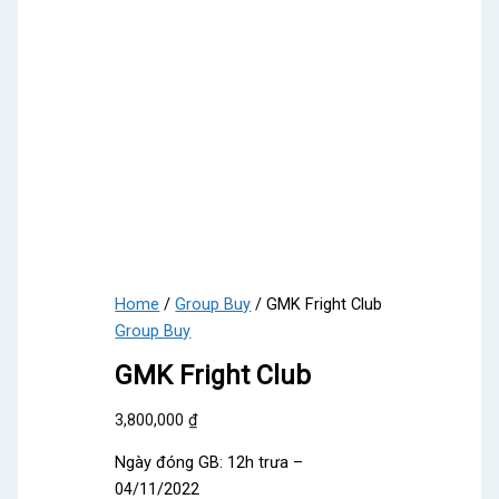
Home
/
Group Buy
/ GMK Fright Club
Group Buy
GMK Fright Club
3,800,000
₫
Ngày đóng GB: 12h trưa –
04/11/2022