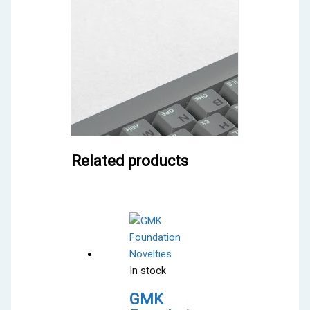
Related products
In stock
GMK