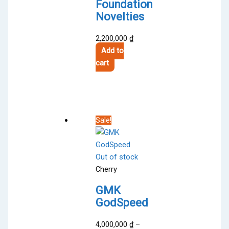
Foundation
Novelties
2,200,000
₫
Add to
cart
Sale!
Out of stock
Cherry
GMK
GodSpeed
4,000,000
₫
–