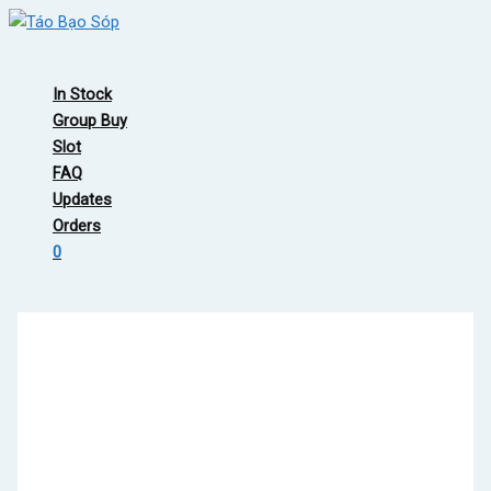
Skip
to
Main
content
Menu
In Stock
Group Buy
Slot
FAQ
Updates
Orders
0