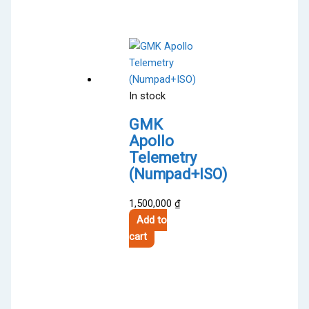
has
3,600,000 ₫
multiple
variants.
The
options
may
In stock
be
chosen
GMK
on
Apollo
the
Telemetry
product
(Numpad+ISO)
page
1,500,000
₫
Add to
cart