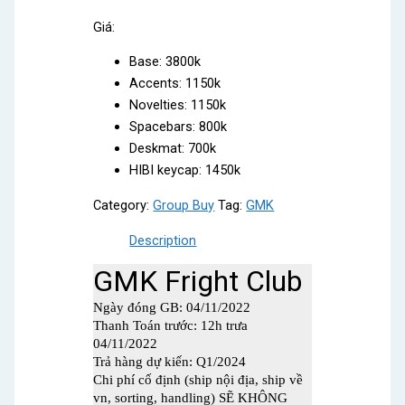
Giá:
Base: 3800k
Accents: 1150k
Novelties: 1150k
Spacebars: 800k
Deskmat: 700k
HIBI keycap: 1450k
Category:
Group Buy
Tag:
GMK
Description