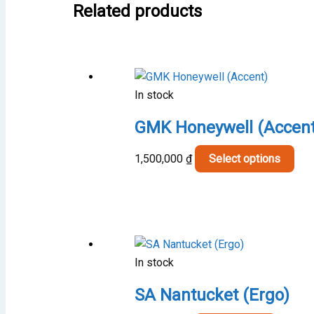
Related products
In stock
GMK Honeywell (Accent
Thi
1,500,000
₫
Select options
pro
has
mult
vari
The
In stock
opt
may
SA Nantucket (Ergo)
be