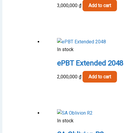
cho
3,000,000
₫
Add to cart
on
the
pro
pag
In stock
ePBT Extended 2048
2,000,000
₫
Add to cart
In stock