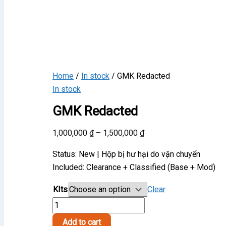
Home
/
In stock
/ GMK Redacted
In stock
GMK Redacted
Price
1,000,000
₫
–
1,500,000
₫
range:
Status: New | Hộp bị hư hại do vận chuyển
1,000,000 ₫
Included: Clearance + Classified (Base + Mod)
through
1,500,000 ₫
KIts
Clear
GMK
Redacted
Add to cart