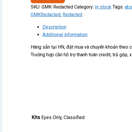
quantity
SKU:
GMK-Redacted
Category:
In stock
Tags:
ab
GMKRedacted
,
Redacted
Description
Additional information
Hàng sẵn tại HN, đặt mua và chuyển khoản theo 
Trường hợp cần hỗ trợ thanh toán credit, trả góp,
KIts
Eyes Only, Classified