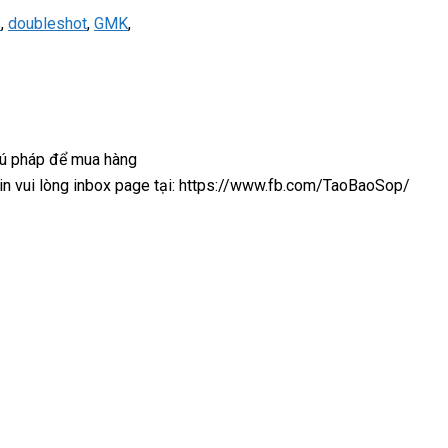
s
,
doubleshot
,
GMK
,
cú pháp để mua hàng
 xin vui lòng inbox page tại: https://www.fb.com/TaoBaoSop/