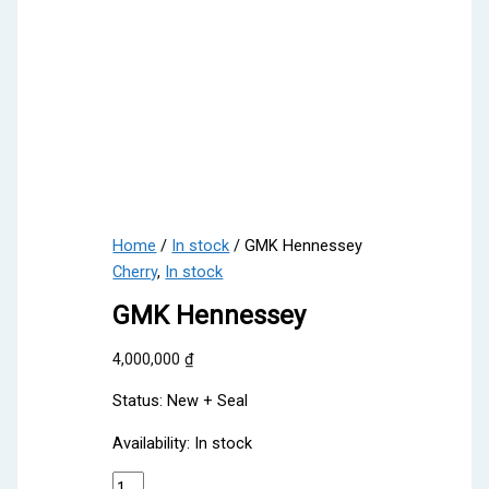
Home
/
In stock
/ GMK Hennessey
Cherry
,
In stock
GMK Hennessey
4,000,000
₫
Status: New + Seal
Availability:
In stock
GMK