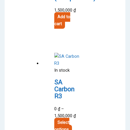
1,500,000
₫
Add to
cart
In stock
SA
Carbon
R3
0
₫
–
Price
1,500,000
₫
range:
Select
This
0 ₫
options