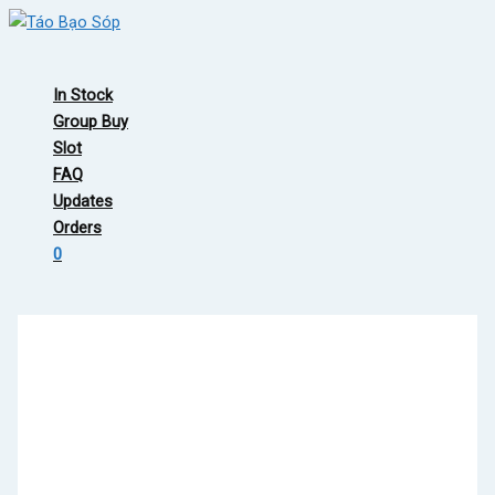
Skip
to
Main
content
Menu
In Stock
Group Buy
Slot
FAQ
Updates
Orders
0