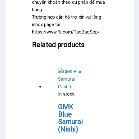
chuyển khoản theo cú pháp để mua
hàng
Trường hợp cần hỗ trợ, xin vui lòng
inbox page tại:
https://www.fb.com/TaoBaoSop/
Related products
In stock
GMK
Blue
Samurai
(Nishi)