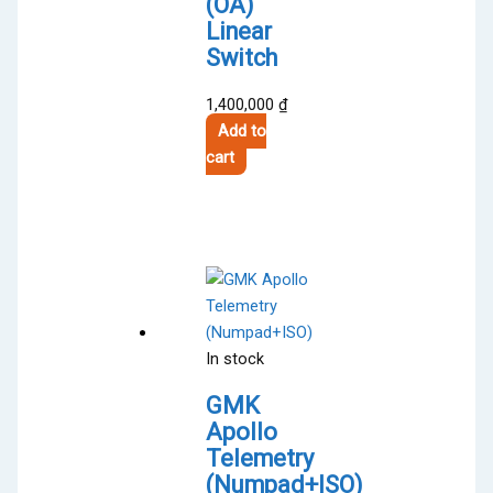
(OA)
Linear
Switch
1,400,000
₫
Add to
cart
In stock
GMK
Apollo
Telemetry
(Numpad+ISO)