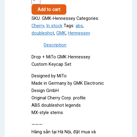
Hennessey
Add to cart
quantity
SKU:
GMK-Hennessey
Categories:
Cherry
,
In stock
Tags:
abs
,
doubleshot
,
GMK
,
Hennessey
Description
Drop + MiTo GMK Hennessey
Custom Keycap Set
Designed by MiTo
Made in Germany by GMK Electronic
Design GmbH
Original Cherry Corp. profile
ABS doubleshot legends
MX-style stems
———
Hàng sẵn tại Hà Nội, đặt mua và