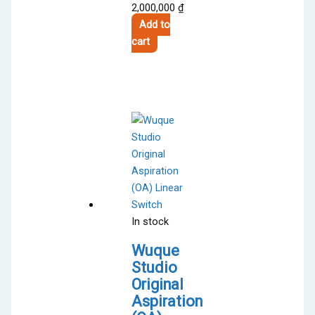
2,000,000
₫
Add to
cart
In stock
Wuque
Studio
Original
Aspiration