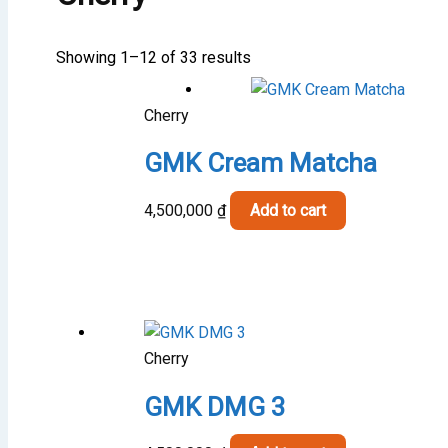
Showing 1–12 of 33 results
Cherry
GMK Cream Matcha
4,500,000
₫
Add to cart
Cherry
GMK DMG 3