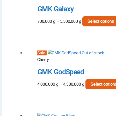
GMK Galaxy
Price
700,000
₫
–
5,500,000
₫
Select options
range:
700,000 ₫
through
5,500,000 ₫
Sale!
Out of stock
Cherry
GMK GodSpeed
Price
4,000,000
₫
–
4,500,000
₫
Select option
range:
4,000,000 ₫
through
4,500,000 ₫