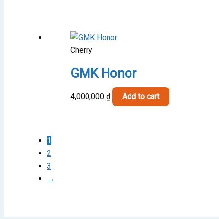
Cherry
GMK Honor
4,000,000
₫
Add to cart
1
2
3
→