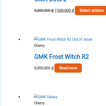
Original
Current
9,000,000
₫
7,500,000
₫
Select options
price
price
was:
is:
9,000,000 ₫.
7,500,000 ₫.
Out of stock
Cherry
GMK Frost Witch R2
5,000,000
₫
Read more
Cherry