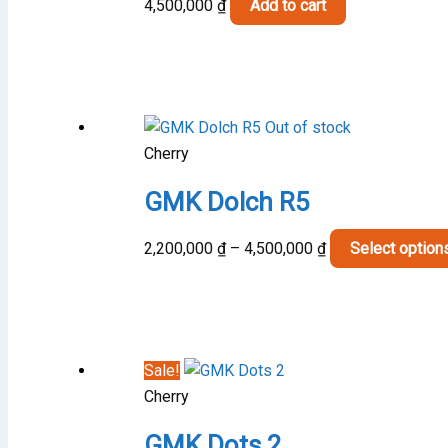
4,500,000
₫
Add to cart
Out of stock
Cherry
GMK Dolch R5
Price
2,200,000
₫
–
4,500,000
₫
Select option
range:
2,200,000 ₫
through
4,500,000 ₫
Sale!
Cherry
GMK Dots 2