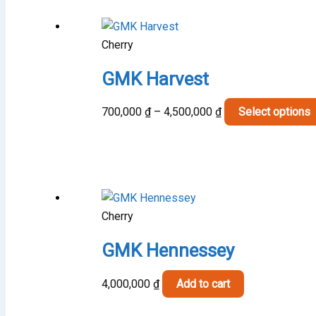
Cherry
GMK Harvest
Price
700,000
₫
–
4,500,000
₫
Select options
range:
700,000 ₫
through
4,500,000 ₫
Cherry
GMK Hennessey
4,000,000
₫
Add to cart