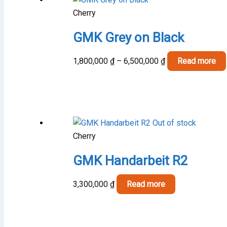
Cherry
GMK Grey on Black
Price
1,800,000
₫
–
6,500,000
₫
Read more
range:
1,800,000 ₫
through
6,500,000 ₫
Out of stock
Cherry
GMK Handarbeit R2
3,300,000
₫
Read more