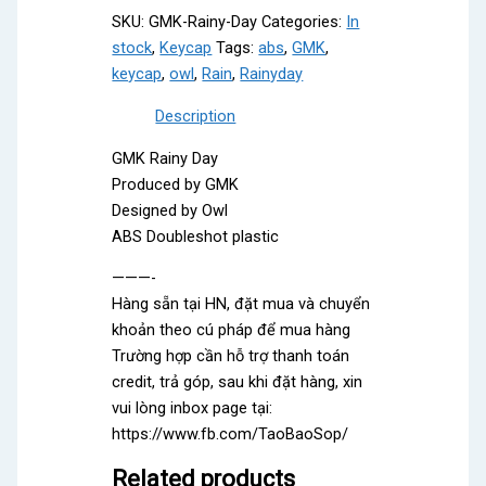
SKU:
GMK-Rainy-Day
Categories:
In
stock
,
Keycap
Tags:
abs
,
GMK
,
keycap
,
owl
,
Rain
,
Rainyday
Description
GMK Rainy Day
Produced by GMK
Designed by Owl
ABS Doubleshot plastic
———-
Hàng sẵn tại HN, đặt mua và chuyển
khoản theo cú pháp để mua hàng
Trường hợp cần hỗ trợ thanh toán
credit, trả góp, sau khi đặt hàng, xin
vui lòng inbox page tại:
https://www.fb.com/TaoBaoSop/
Related products