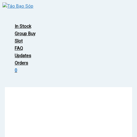
Skip
to
Main
content
Menu
In Stock
Group Buy
Slot
FAQ
Updates
Orders
0