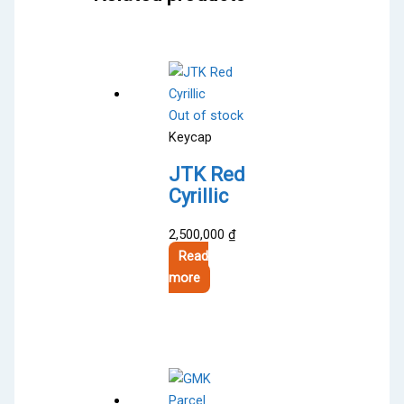
Out of stock
Keycap
JTK Red
Cyrillic
2,500,000
₫
Read
more