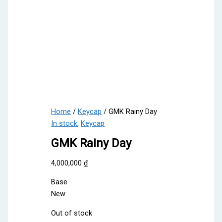
Home
/
Keycap
/ GMK Rainy Day
In stock
,
Keycap
GMK Rainy Day
4,000,000
₫
Base
New
Out of stock