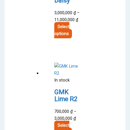
Daisy
3,000,000
₫
–
Price
11,000,000
₫
range:
Select
This
3,000,000 ₫
options
product
through
has
11,000,000 ₫
multiple
variants.
The
options
In stock
may
be
GMK
chosen
Lime R2
on
the
700,000
₫
–
product
Price
3,000,000
₫
page
range:
Select