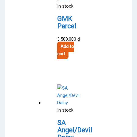
In stock
GMK
Parcel
3,500,000
₫
Add to
cart
In stock
SA
Angel/Devil