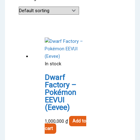
In stock
Dwarf
Factory –
Pokémon
EEVUI
(Eevee)
1,000,000
₫
Add to
cart