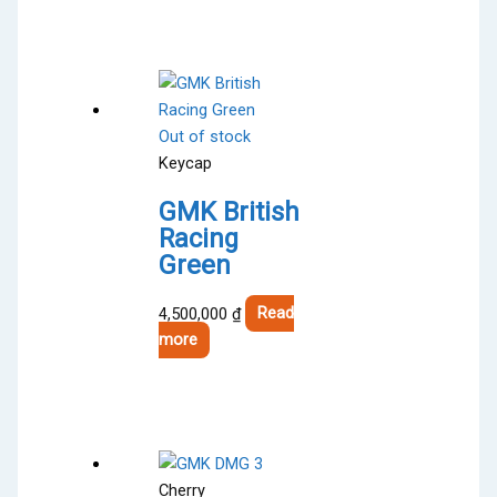
Out of stock
Keycap
GMK British
Racing
Green
4,500,000
₫
Read
more
Cherry