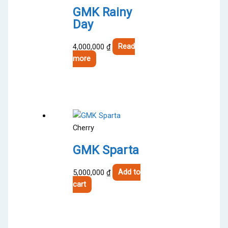
GMK Rainy
Day
4,000,000
₫
Read
more
Cherry
GMK Sparta
5,000,000
₫
Add to
cart