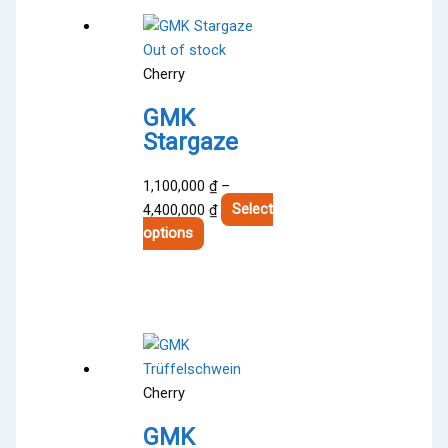
Out of stock
Cherry
GMK
Stargaze
1,100,000
₫
–
Price
4,400,000
₫
Select
This
range:
options
product
1,100,000 ₫
has
through
multiple
4,400,000 ₫
variants.
The
options
Cherry
may
be
GMK