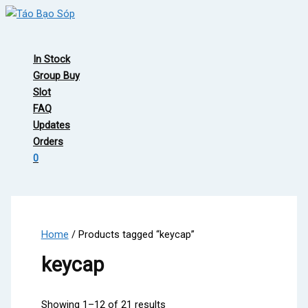
Skip
to
Main
content
Menu
In Stock
Group Buy
Slot
FAQ
Updates
Orders
0
Home
/ Products tagged “keycap”
keycap
Showing 1–12 of 21 results