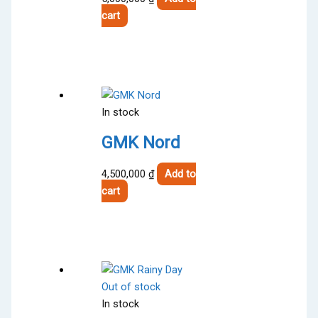
cart
In stock
GMK Nord
4,500,000
₫
Add to
cart
Out of stock
In stock