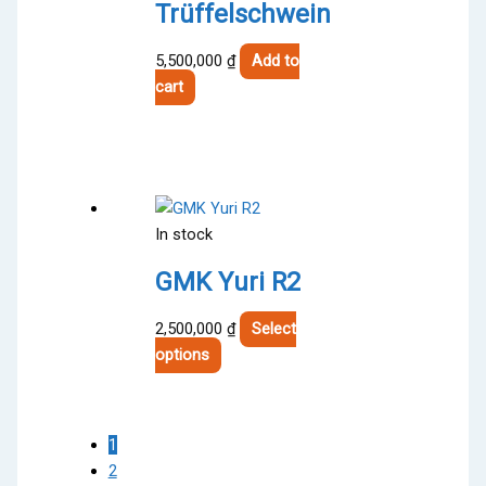
chosen
Trüffelschwein
on
the
5,500,000
₫
Add to
product
cart
page
In stock
GMK Yuri R2
2,500,000
₫
Select
This
options
product
has
multiple
1
variants.
2
The