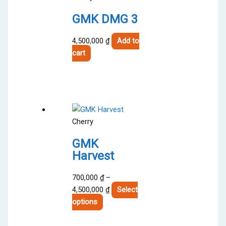
GMK DMG 3
4,500,000
₫
Add to
cart
Cherry
GMK
Harvest
700,000
₫
–
Price
4,500,000
₫
Select
This
range:
options
product
700,000 ₫
has
through