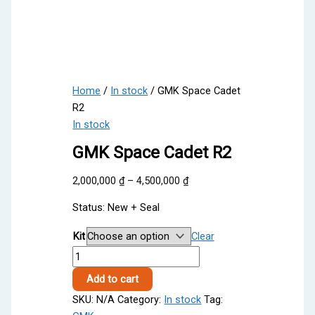
Home
/
In stock
/ GMK Space Cadet
R2
In stock
GMK Space Cadet R2
Price
2,000,000
₫
–
4,500,000
₫
range:
Status: New + Seal
2,000,000 ₫
through
Kit
Clear
4,500,000 ₫
GMK
Space
Add to cart
Cadet
SKU:
N/A
Category:
In stock
Tag:
R2