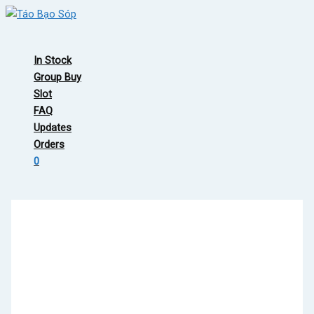
Skip
to
Main
content
Menu
In Stock
Group Buy
Slot
FAQ
Updates
Orders
0