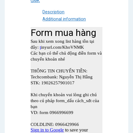
GMK
quantity
Description
Additional information