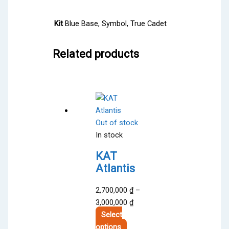
Kit
Blue Base, Symbol, True Cadet
Related products
Out of stock
In stock
KAT
Atlantis
2,700,000
₫
–
Price
3,000,000
₫
range:
Select
This
2,700,000 ₫
options