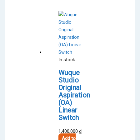
multiple
variants.
The
options
may
be
chosen
on
In stock
the
product
Wuque
page
Studio
Original
Aspiration
(OA)
Linear
Switch
1,400,000
₫
Add to