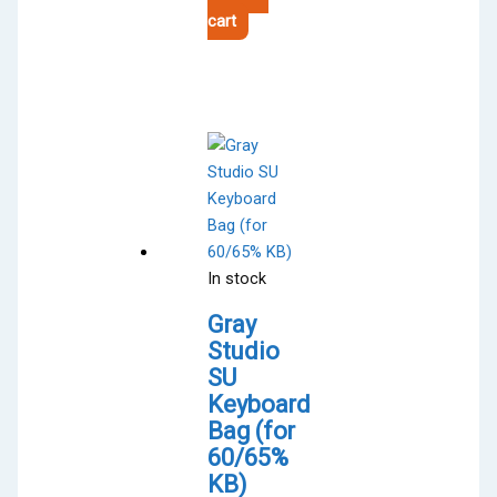
cart
In stock
Gray
Studio
SU
Keyboard
Bag (for
60/65%
KB)