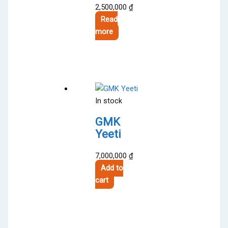
2,500,000
₫
Read
more
In stock
GMK
Yeeti
7,000,000
₫
Add to
cart