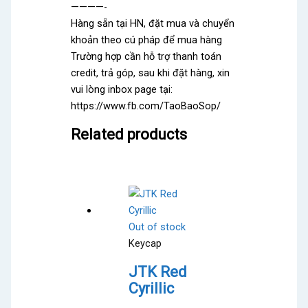
————-
Hàng sẵn tại HN, đặt mua và chuyển
khoản theo cú pháp để mua hàng
Trường hợp cần hỗ trợ thanh toán
credit, trả góp, sau khi đặt hàng, xin
vui lòng inbox page tại:
https://www.fb.com/TaoBaoSop/
Related products
Out of stock
Keycap
JTK Red
Cyrillic