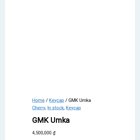
Home
/
Keycap
/ GMK Umka
Cherry
,
In stock
,
Keycap
GMK Umka
4,500,000
₫