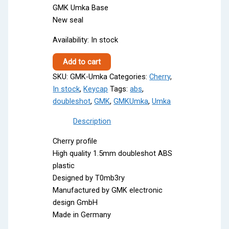
GMK Umka Base
New seal
Availability:
In stock
GMK
Add to cart
Umka
SKU:
GMK-Umka
Categories:
Cherry
,
quantity
In stock
,
Keycap
Tags:
abs
,
doubleshot
,
GMK
,
GMKUmka
,
Umka
Description
Cherry profile
High quality 1.5mm doubleshot ABS
plastic
Designed by T0mb3ry
Manufactured by GMK electronic
design GmbH
Made in Germany