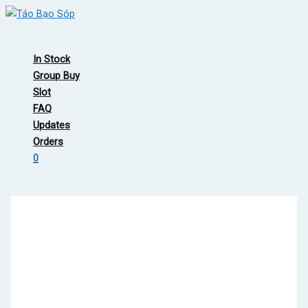
Skip
to
Main
content
Menu
In Stock
Group Buy
Slot
FAQ
Updates
Orders
0