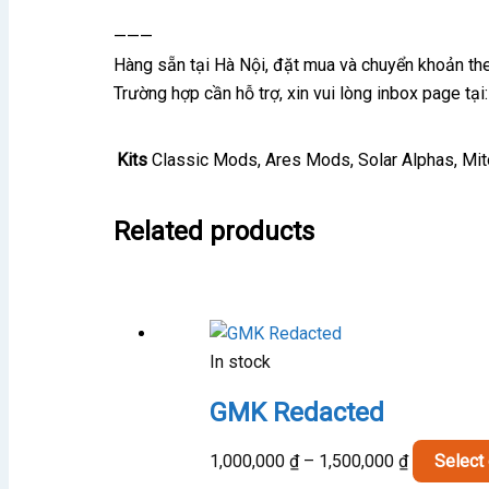
———
Hàng sẵn tại Hà Nội, đặt mua và chuyển khoản t
Trường hợp cần hỗ trợ, xin vui lòng inbox page t
Kits
Classic Mods, Ares Mods, Solar Alphas, Mi
Related products
In stock
GMK Redacted
Price
1,000,000
₫
–
1,500,000
₫
Select
range: