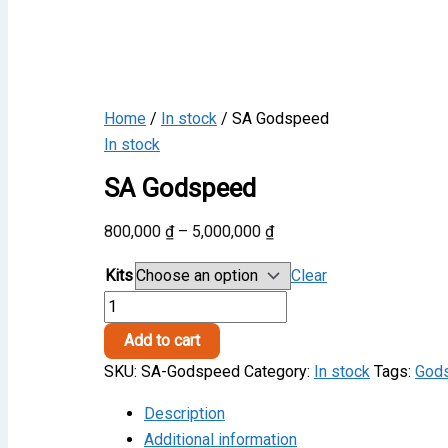
Home
/
In stock
/ SA Godspeed
In stock
SA Godspeed
Price
800,000
₫
–
5,000,000
₫
range:
Kits
Clear
800,000 ₫
SA
through
Godspeed
5,000,000 ₫
Add to cart
quantity
SKU:
SA-Godspeed
Category:
In stock
Tags:
God
Description
Additional information