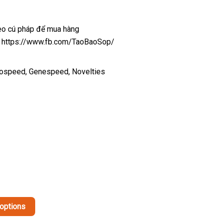
heo cú pháp để mua hàng
ại: https://www.fb.com/TaoBaoSop/
tospeed, Genespeed, Novelties
This
 options
product