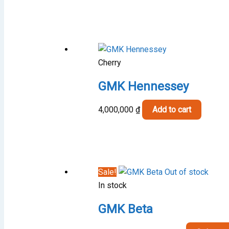
1,000,000 
through
1,500,000 
Cherry
GMK Hennessey
4,000,000
₫
Add to cart
Sale!
Out of stock
In stock
GMK Beta