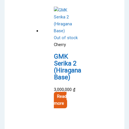
variants.
The
options
may
be
Out of stock
chosen
Cherry
on
the
GMK
product
Serika 2
page
(Hiragana
Base)
3,000,000
₫
Read
more