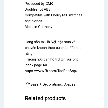
Produced by GMK
Doubleshot ABS
Compatible with Cherry MX switches
and clones
Made in Germany
———
Hàng sẵn tại Hà Nội, đặt mua và
chuyển khoản theo cú pháp để mua
hàng
Trường hợp cần hỗ trợ, xin vui lòng
inbox page tại:
https://www.fb.com/TaoBaoSop/
Kit
Base + Decorations, Spaces
Related products