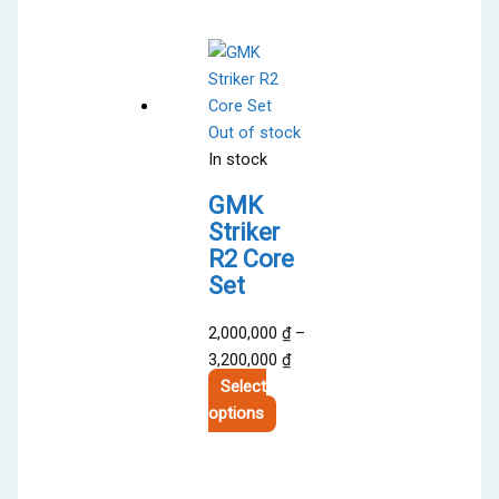
Out of stock
In stock
GMK
Striker
R2 Core
Set
2,000,000
₫
–
Price
3,200,000
₫
range:
Select
This
2,000,000 ₫
options
product
through
has
3,200,000 ₫
multiple