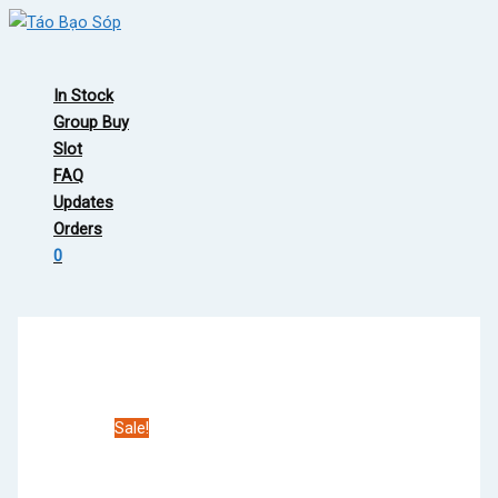
Skip
to
Main
content
Menu
In Stock
Group Buy
Slot
FAQ
Updates
Orders
0
Sale!