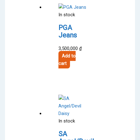
In stock
PGA
Jeans
3,500,000
₫
Add to
cart
In stock
SA