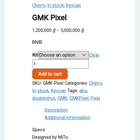
Cherry
,
In stock
,
Keycap
GMK Pixel
Price
1,200,000
₫
–
5,000,000
₫
range:
BNIB
1,200,000 ₫
through
Kit
Clear
5,000,000 ₫
GMK
Pixel
Add to cart
quantity
SKU:
GMK-Pixel
Categories:
Cherry
,
In stock
,
Keycap
Tags:
abs
,
doubleshot
,
GMK
,
GMKPixel
,
Pixel
Description
Additional information
Specs
Designed by MiTo