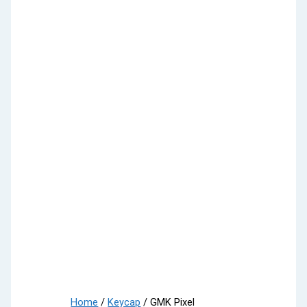
Home
/
Keycap
/ GMK Pixel