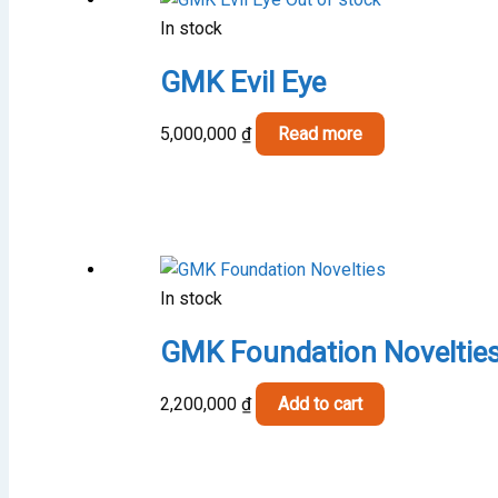
In stock
GMK Evil Eye
5,000,000
₫
Read more
In stock
GMK Foundation Noveltie
2,200,000
₫
Add to cart