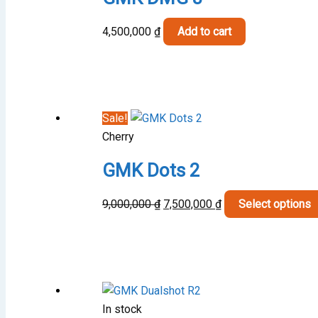
4,500,000
₫
Add to cart
Sale!
Cherry
GMK Dots 2
Original
Current
9,000,000
₫
7,500,000
₫
Select options
price
price
was:
is:
9,000,000 ₫.
7,500,000 ₫.
In stock