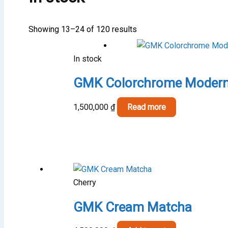
Showing 13–24 of 120 results
In stock
GMK Colorchrome Modern
1,500,000
₫
Read more
Cherry
GMK Cream Matcha