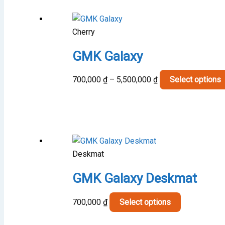
Cherry
GMK Galaxy
Price
700,000
₫
–
5,500,000
₫
Select options
range:
700,000 ₫
through
5,500,000 ₫
Deskmat
GMK Galaxy Deskmat
This
700,000
₫
Select options
product