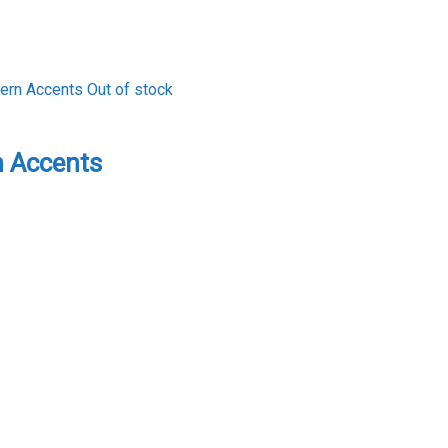
Out of stock
 Accents