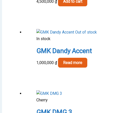
4,500,000
₫
Add to cart
Out of stock
In stock
GMK Dandy Accent
1,000,000
₫
Read more
Cherry
GMK DMG 3