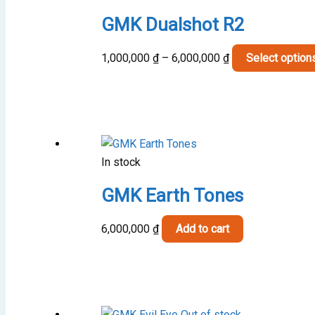
GMK Dualshot R2
Price
1,000,000
₫
–
6,000,000
₫
Select option
range:
1,000,000 ₫
through
6,000,000 ₫
In stock
GMK Earth Tones
6,000,000
₫
Add to cart
Out of stock