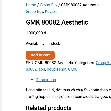
Home
/
Group Buy
/ GMK 80082 Aesthetic
Group Buy
,
Keycap
GMK 80082 Aesthetic
1,000,000
₫
Availability:
In stock
GMK
Add to cart
80082
SKU:
GMK-80082-Aesthetic
Categories:
Group B
Aesthetic
80082
,
abs
,
doubleshot
,
GMK
quantity
Description
Hàng sẵn tại HN, đặt mua và chuyển khoản theo 
Trường hợp cần hỗ trợ thanh toán credit, trả góp,
Related products