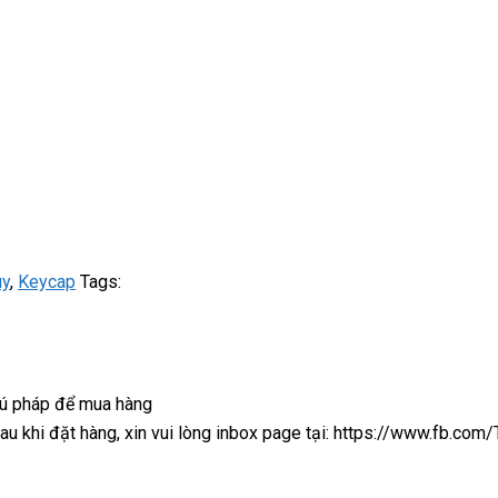
uy
,
Keycap
Tags:
cú pháp để mua hàng
 sau khi đặt hàng, xin vui lòng inbox page tại: https://www.fb.co