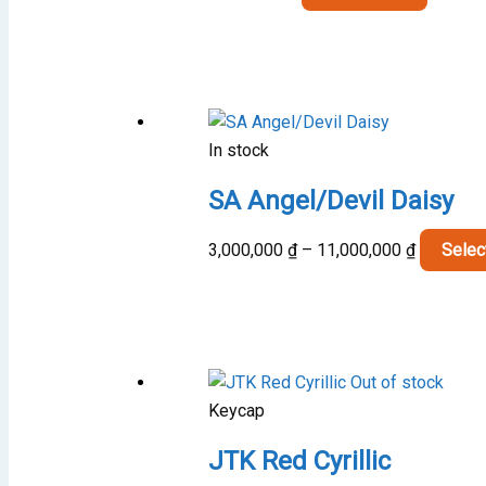
In stock
SA Angel/Devil Daisy
Price
3,000,000
₫
–
11,000,000
₫
Selec
range:
3,000,00
through
11,000,0
Out of stock
Keycap
JTK Red Cyrillic