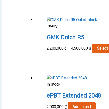
Out of stock
Cherry
GMK Dolch R5
Price
2,200,000
₫
–
4,500,000
₫
Select
range:
2,200,000 
through
4,500,000 
In stock
ePBT Extended 2048
2,000,000
₫
Add to cart