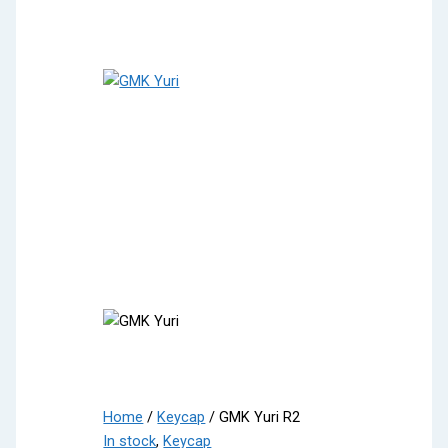
Home
/
Keycap
/ GMK Yuri R2
In stock
,
Keycap