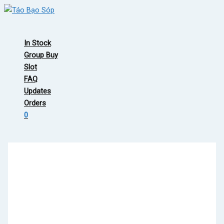
Skip
to
Main
content
Menu
In Stock
Group Buy
Slot
FAQ
Updates
Orders
0