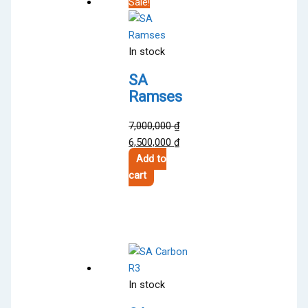
Sale!
In stock
SA
Ramses
7,000,000
₫
Original
Current
6,500,000
₫
price
price
Add to
was:
is:
cart
7,000,000 ₫.
6,500,000 ₫.
In stock