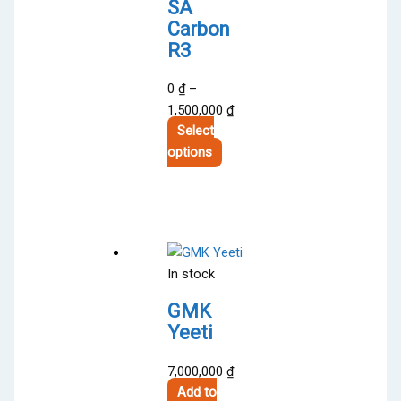
SA
Carbon
R3
0
₫
–
Price
1,500,000
₫
range:
Select
This
0 ₫
options
product
through
has
1,500,000 ₫
multiple
variants.
The
In stock
options
may
GMK
be
Yeeti
chosen
on
7,000,000
₫
the
Add to