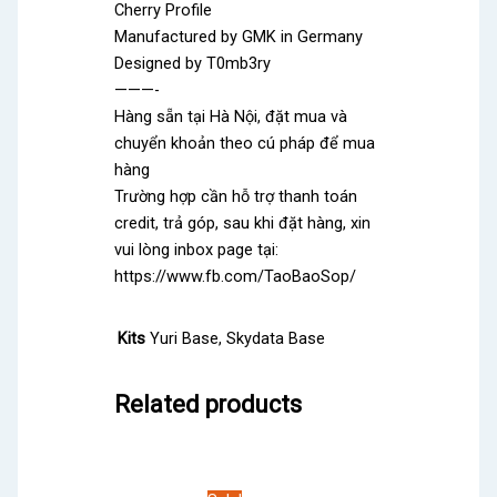
Cherry Profile
Manufactured by GMK in Germany
Designed by T0mb3ry
———-
Hàng sẵn tại Hà Nội, đặt mua và
chuyển khoản theo cú pháp để mua
hàng
Trường hợp cần hỗ trợ thanh toán
credit, trả góp, sau khi đặt hàng, xin
vui lòng inbox page tại:
https://www.fb.com/TaoBaoSop/
Kits
Yuri Base, Skydata Base
Related products