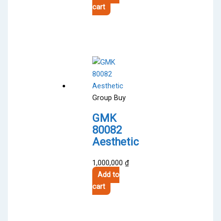
product
cart
page
Group Buy
GMK
80082
Aesthetic
1,000,000
₫
Add to
cart