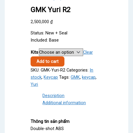
GMK Yuri R2
2,500,000
₫
Status: New + Seal
Included: Base
Kits
Clear
GMK
Add to cart
Yuri
SKU:
GMK-Yuri-R2
Categories:
In
R2
stock
,
Keycap
Tags:
GMK
,
keycap
,
quantity
Yuri
Description
Additional information
Thông tin sản phẩm
Double-shot ABS