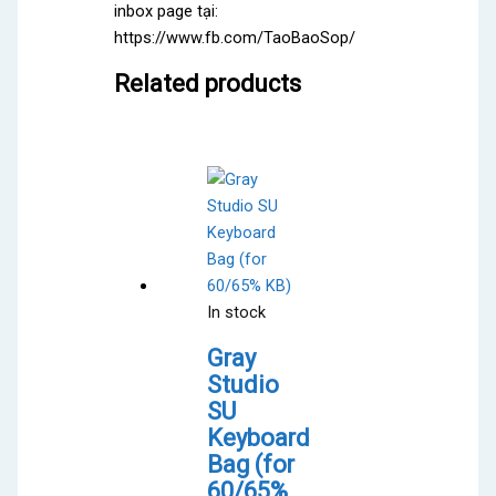
inbox page tại:
https://www.fb.com/TaoBaoSop/
Related products
In stock
Gray
Studio
SU
Keyboard
Bag (for
60/65%