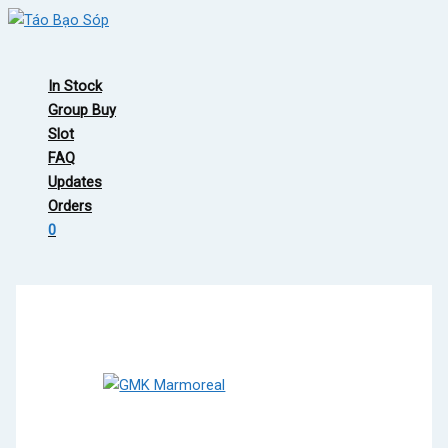
Skip
to
Main
content
Menu
In Stock
Group Buy
Slot
FAQ
Updates
Orders
0