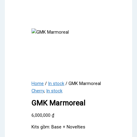
Home
/
In stock
/ GMK Marmoreal
Cherry
,
In stock
GMK Marmoreal
6,000,000
₫
Kits gồm: Base + Novelties