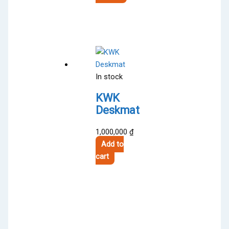
5,200,000 ₫.
product
4,500,000 ₫.
has
multiple
variants.
The
options
In stock
may
be
KWK
chosen
Deskmat
on
the
1,000,000
₫
product
Add to
page
cart