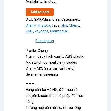
Availability:
In stock
GMK
Add to cart
Marmoreal
SKU:
GMK-Marmoreal
Categories:
quantity
Cherry
,
In stock
Tags:
abs
,
Cherry
,
GMK
,
keycaps
,
Marmoreal
Description
Profile: Cherry
1.5mm thick high quality ABS plastic
MX switch compatible (includes
Cherry MX, Gateron, Kailh, etc)
German engineering
———
Hàng sẵn tại Hà Nội, đặt mua và
chuyển khoản theo cú pháp để mua
hàng
Trường hợp cần hỗ trợ, xin vui lòng