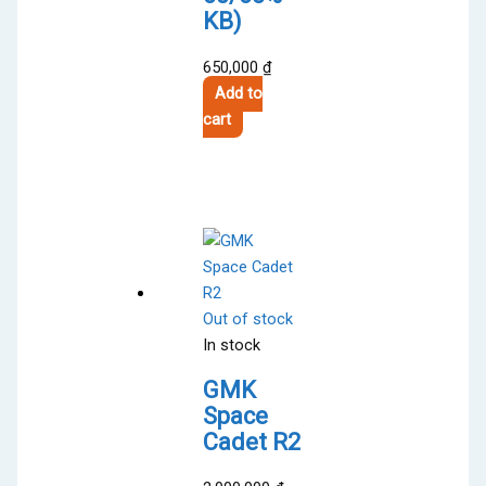
KB)
650,000
₫
Add to
cart
Out of stock
In stock
GMK
Space
Cadet R2