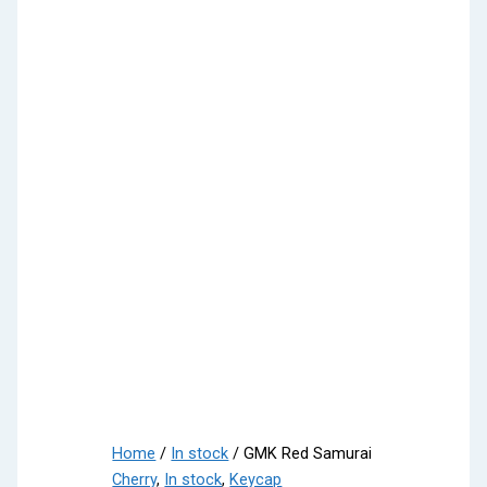
Home
/
In stock
/ GMK Red Samurai
Cherry
,
In stock
,
Keycap