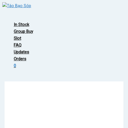
Skip
to
Main
content
Menu
In Stock
Group Buy
Slot
FAQ
Updates
Orders
0