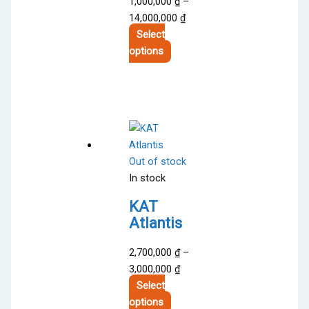
1,000,000
₫
–
Price
14,000,000
₫
range:
Select
This
1,000,000 ₫
options
product
through
has
14,000,000 ₫
multiple
variants.
The
options
Out of stock
may
In stock
be
chosen
KAT
on
Atlantis
the
product
2,700,000
₫
–
page
Price
3,000,000
₫
range:
Select
This
2,700,000 ₫
options