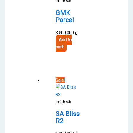
In stock
GMK
Parcel
3,500,000
₫
Add to
cart
Sale!
In stock
SA Bliss
R2