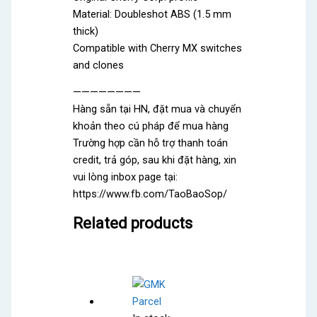
Material: Doubleshot ABS (1.5 mm
thick)
Compatible with Cherry MX switches
and clones
————————
Hàng sẵn tại HN, đặt mua và chuyển
khoản theo cú pháp để mua hàng
Trường hợp cần hỗ trợ thanh toán
credit, trả góp, sau khi đặt hàng, xin
vui lòng inbox page tại:
https://www.fb.com/TaoBaoSop/
Related products