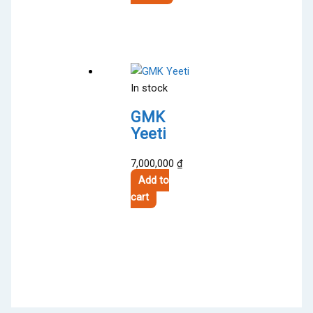
product
through
has
3,000,000 ₫
multiple
variants.
The
In stock
options
may
GMK
be
Yeeti
chosen
on
7,000,000
₫
the
Add to
product
cart
page