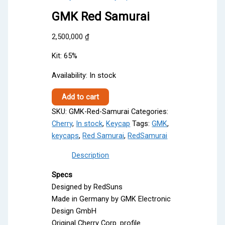
GMK Red Samurai
2,500,000
₫
Kit: 65%
Availability:
In stock
GMK
Add to cart
Red
SKU:
GMK-Red-Samurai
Categories:
Samurai
Cherry
,
In stock
,
Keycap
Tags:
GMK
,
quantity
keycaps
,
Red Samurai
,
RedSamurai
Description
Specs
Designed by RedSuns
Made in Germany by GMK Electronic
Design GmbH
Original Cherry Corp. profile