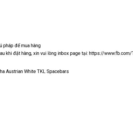
cú pháp để mua hàng
 sau khi đặt hàng, xin vui lòng inbox page tại: https://www.fb.co
pha Austrian White TKL Spacebars