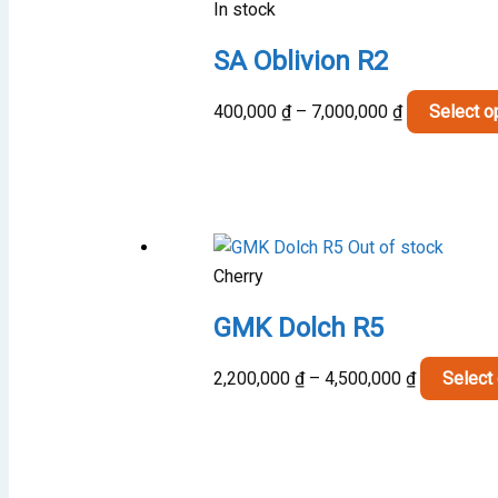
In stock
SA Oblivion R2
Price
400,000
₫
–
7,000,000
₫
Select o
range:
400,000 ₫
through
7,000,000 ₫
Out of stock
Cherry
GMK Dolch R5
Price
2,200,000
₫
–
4,500,000
₫
Select
range:
2,200,000 
through
4,500,000 