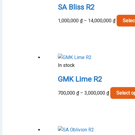
SA Bliss R2
Price
1,000,000
₫
–
14,000,000
₫
Selec
range:
1,000,00
through
14,000,0
In stock
GMK Lime R2
Price
700,000
₫
–
3,000,000
₫
Select o
range:
700,000 ₫
through
3,000,000 ₫