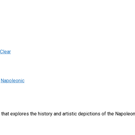
Clear
,
Napoleonic
e that explores the history and artistic depictions of the Napoleon