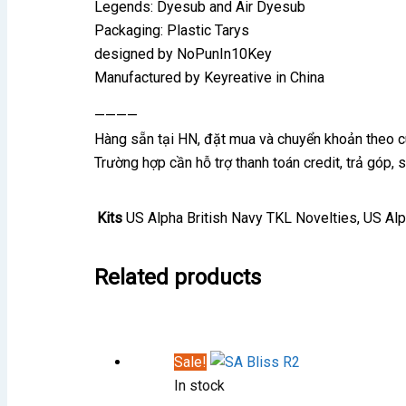
Legends: Dyesub and Air Dyesub
Packaging: Plastic Tarys
designed by NoPunIn10Key
Manufactured by Keyreative in China
————
Hàng sẵn tại HN, đặt mua và chuyển khoản theo 
Trường hợp cần hỗ trợ thanh toán credit, trả góp,
Kits
US Alpha British Navy TKL Novelties, US Al
Related products
Sale!
In stock