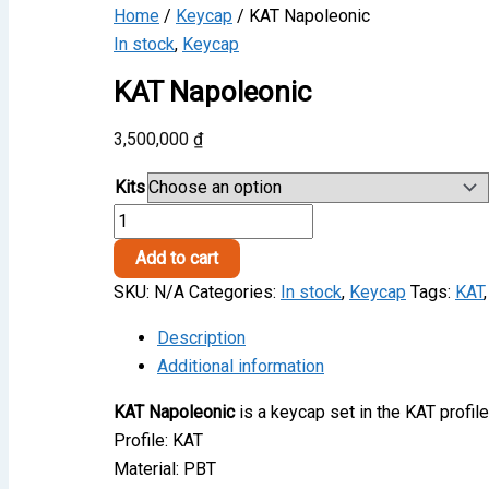
Home
/
Keycap
/ KAT Napoleonic
In stock
,
Keycap
KAT Napoleonic
3,500,000
₫
Kits
KAT
Napoleonic
Add to cart
quantity
SKU:
N/A
Categories:
In stock
,
Keycap
Tags:
KAT
Description
Additional information
KAT Napoleonic
is a keycap set in the KAT profil
Profile: KAT
Material: PBT