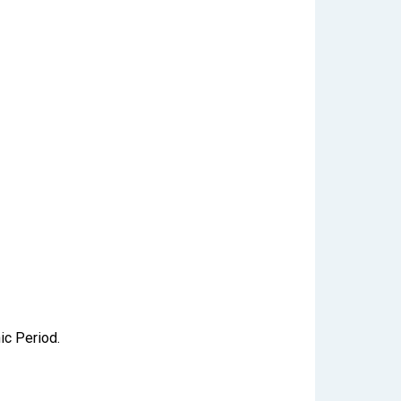
ic Period.