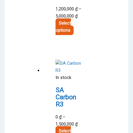
1,200,000
₫
–
Price
5,000,000
₫
range:
Select
This
1,200,000 ₫
options
product
through
has
5,000,000 ₫
multiple
variants.
The
options
In stock
may
be
SA
chosen
Carbon
on
R3
the
product
0
₫
–
page
Price
1,500,000
₫
range:
Select