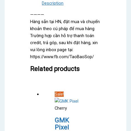
Description
————
Hàng sẵn tại HN, đặt mua và chuyển
khoản theo cú pháp để mua hàng
Trường hợp cần hỗ trợ thanh toán
credit, trả góp, sau khi đặt hàng, xin
vui lòng inbox page tại:
https://www.fb.com/TaoBaoSop/
Related products
Sale!
Cherry
GMK
Pixel