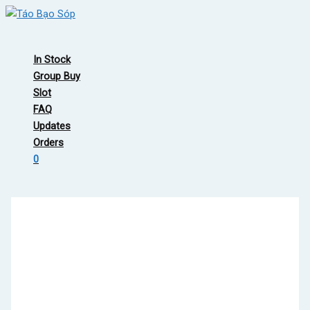
Skip
to
Main
content
Menu
In Stock
Group Buy
Slot
FAQ
Updates
Orders
0