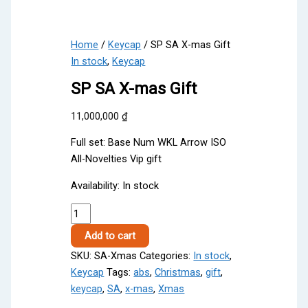
Home
/
Keycap
/ SP SA X-mas Gift
In stock
,
Keycap
SP SA X-mas Gift
11,000,000
₫
Full set: Base Num WKL Arrow ISO
All-Novelties Vip gift
Availability:
In stock
SP
SA
Add to cart
X-
SKU:
SA-Xmas
Categories:
In stock
,
mas
Keycap
Tags:
abs
,
Christmas
,
gift
,
Gift
keycap
,
SA
,
x-mas
,
Xmas
quantity