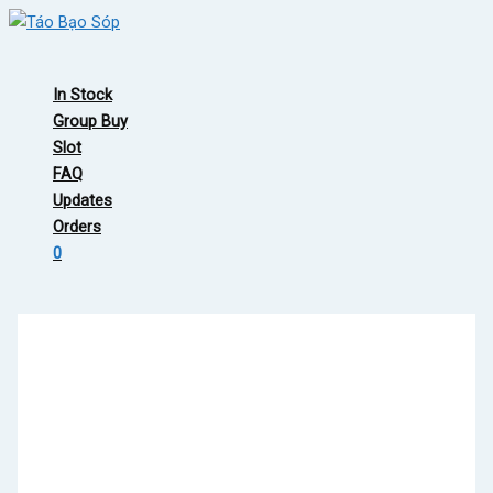
Skip
to
Main
content
Menu
In Stock
Group Buy
Slot
FAQ
Updates
Orders
0