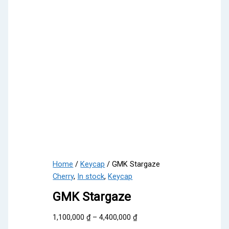
Home
/
Keycap
/ GMK Stargaze
Cherry
,
In stock
,
Keycap
GMK Stargaze
Price
1,100,000
₫
–
4,400,000
₫
range: