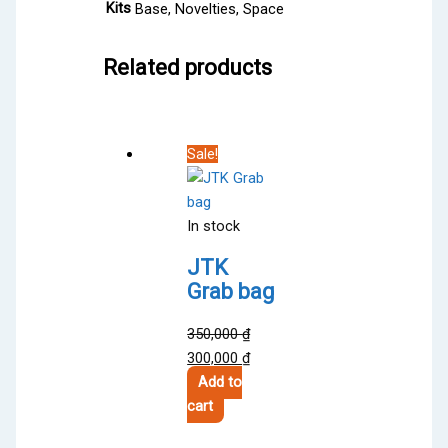
Kits
Base, Novelties, Space
Related products
Sale!
In stock
JTK
Grab bag
350,000
₫
Original
Current
300,000
₫
price
price
Add to
was:
is:
cart
350,000 ₫.
300,000 ₫.