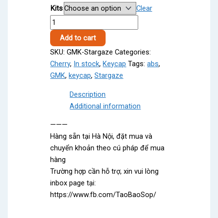
Kits
Clear
1,100,000 ₫
GMK
through
Stargaze
4,400,000 ₫
Add to cart
quantity
SKU:
GMK-Stargaze
Categories:
Cherry
,
In stock
,
Keycap
Tags:
abs
,
GMK
,
keycap
,
Stargaze
Description
Additional information
———
Hàng sẵn tại Hà Nội, đặt mua và
chuyển khoản theo cú pháp để mua
hàng
Trường hợp cần hỗ trợ, xin vui lòng
inbox page tại:
https://www.fb.com/TaoBaoSop/