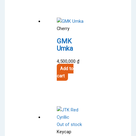
Cherry
GMK
Umka
4,500,000
₫
Add to
cart
Out of stock
Keycap