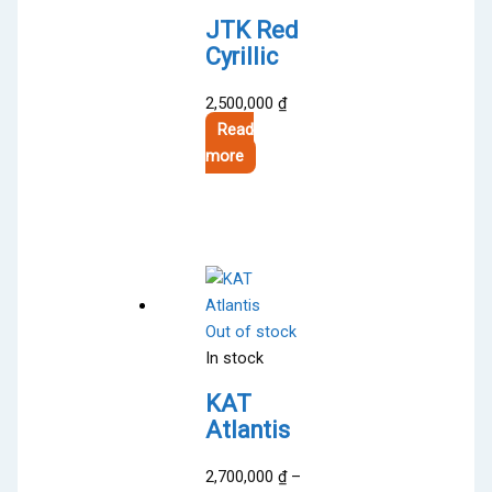
JTK Red
Cyrillic
2,500,000
₫
Read
more
Out of stock
In stock
KAT
Atlantis
2,700,000
₫
–