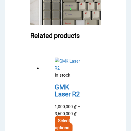
Related products
In stock
GMK
Laser R2
1,000,000
₫
–
Price
3,600,000
₫
range:
Select
This
1,000,000 ₫
options