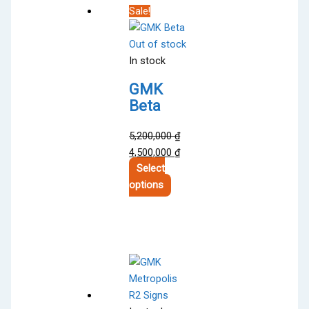
Sale!
Out of stock
In stock
GMK
Beta
5,200,000
₫
Original
Current
4,500,000
₫
price
price
Select
was:
This
is:
options
5,200,000 ₫.
product
4,500,000 ₫.
has
multiple
variants.
The
options
may