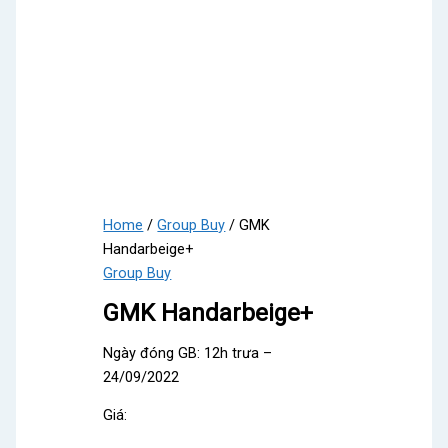
Home
/
Group Buy
/ GMK
Handarbeige+
Group Buy
GMK Handarbeige+
Ngày đóng GB: 12h trưa –
24/09/2022
Giá: