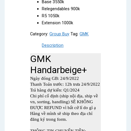
Base 3550k
Relegendables 900k
R5 1050k
Extension 1000k
Category:
Group Buy
Tag:
GMK
Description