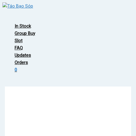
Skip
to
Main
content
Menu
In Stock
Group Buy
Slot
FAQ
Updates
Orders
0